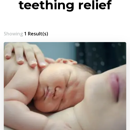
teething relief
Showing
1 Result(s)