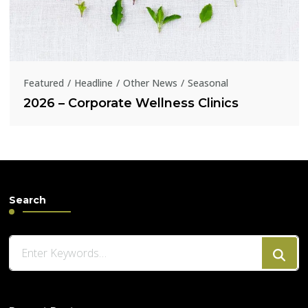
Featured
Headline
Other News
Seasonal
2026 – Corporate Wellness Clinics
Search
Looking
for
Something?