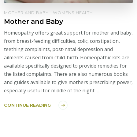
MOTHER AND BABY
WOMENS HEALTH
Mother and Baby
Homeopathy offers great support for mother and baby,
from breast-feeding difficulties, colic, constipation,
teething complaints, post-natal depression and
ailments caused from child-birth. Homeopathic kits are
available specifically designed to provide remedies for
the listed complaints. There are also numerous books
and guides available to give mothers prescribing power,
especially useful for middle of the night …
CONTINUE READING