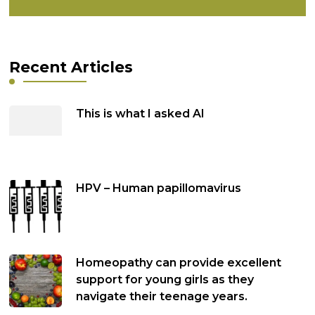
Recent Articles
This is what I asked AI
HPV – Human papillomavirus
Homeopathy can provide excellent
support for young girls as they
navigate their teenage years.