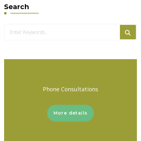
Search
Looking
for
Something?
Phone Consultations
More details