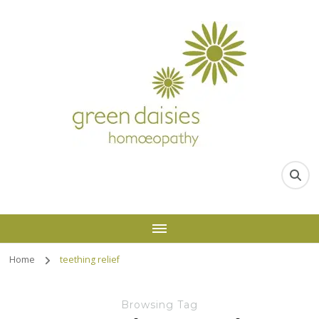
Home
teething relief
Browsing Tag