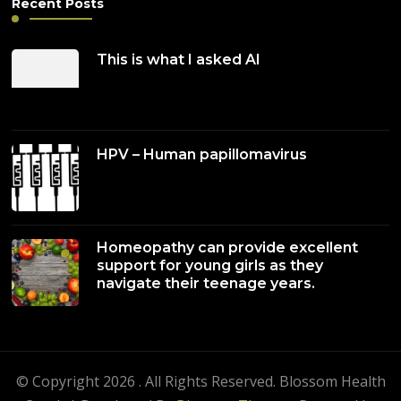
Recent Posts
This is what I asked AI
HPV – Human papillomavirus
Homeopathy can provide excellent
support for young girls as they
navigate their teenage years.
© Copyright 2026
. All Rights Reserved.
Blossom Health