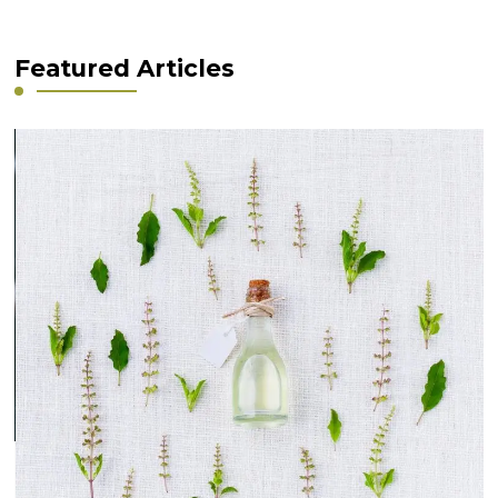
Featured Articles