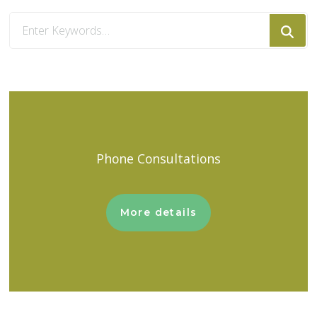
Looking
for
Something?
Phone Consultations
More details