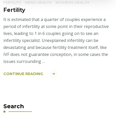
FERTILITY
MENS HEALTH
WOMENS HEALTH
Fertility
It is estimated that a quarter of couples experience a
period of infertility at some point in their reproductive
lives, leading to 1 in 6 couples going on to see an
infertility specialist. Unexplained infertility can be
devastating and because fertility treatment itself, like
IVF does not guarantee conception, in some cases the
issues surrounding …
CONTINUE READING
Search