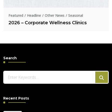
Featured
Headline
Other News
Seasonal
2026 – Corporate Wellness Clinics
Search
Looking
for
Something?
Recent Posts