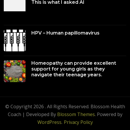
This is what I asked AI
HPV – Human papillomavirus
Homeopathy can provide excellent
support for young girls as they
navigate their teenage years.
© Copyright 2026
. All Rights Reserved.
Blossom Health
Coach | Developed By
Blossom Themes
. Powered by
WordPress
.
Privacy Policy