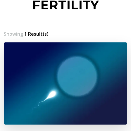
FERTILITY
Showing
1 Result(s)