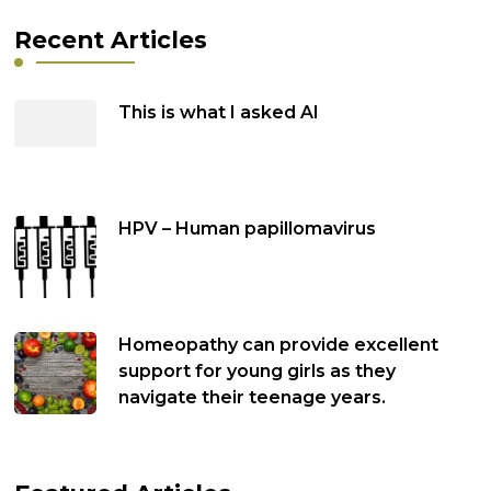
Recent Articles
This is what I asked AI
HPV – Human papillomavirus
Homeopathy can provide excellent
support for young girls as they
navigate their teenage years.