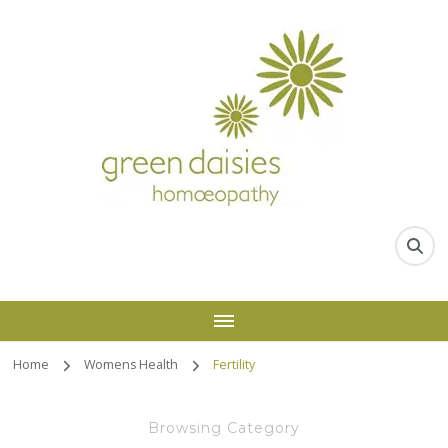
Home
Womens Health
Fertility
Browsing Category