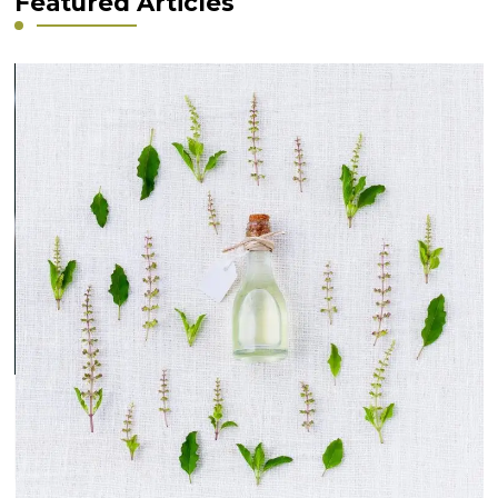
Featured Articles