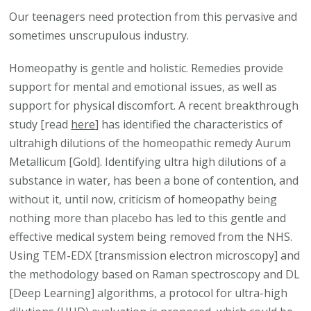
Our teenagers need protection from this pervasive and
sometimes unscrupulous industry.
Homeopathy is gentle and holistic. Remedies provide
support for mental and emotional issues, as well as
support for physical discomfort. A recent breakthrough
study [read
here
] has identified the characteristics of
ultrahigh dilutions of the homeopathic remedy Aurum
Metallicum [Gold]. Identifying ultra high dilutions of a
substance in water, has been a bone of contention, and
without it, until now, criticism of homeopathy being
nothing more than placebo has led to this gentle and
effective medical system being removed from the NHS.
Using TEM-EDX [transmission electron microscopy] and
the methodology based on Raman spectroscopy and DL
[Deep Learning] algorithms, a protocol for ultra-high