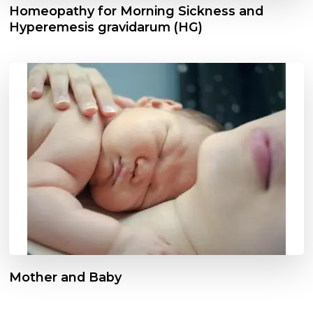
Homeopathy for Morning Sickness and
Hyperemesis gravidarum (HG)
Mother and Baby