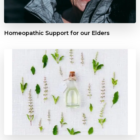
Homeopathic Support for our Elders