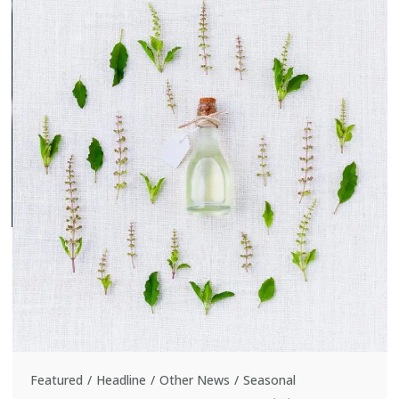
Featured
Headline
Other News
Seasonal