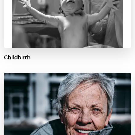
Childbirth