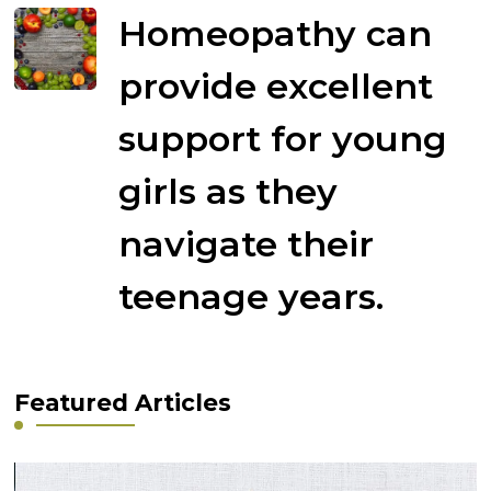
Homeopathy can
provide excellent
support for young
girls as they
navigate their
teenage years.
Featured Articles