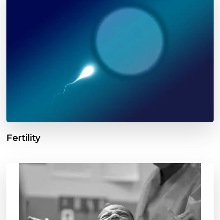
Fertility