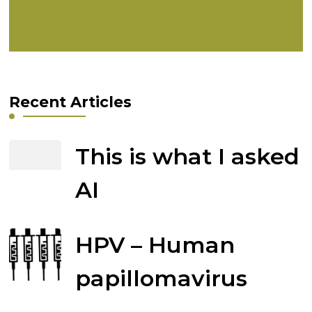
Recent Articles
This is what I asked
AI
HPV – Human
papillomavirus