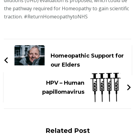
dilutions (UHD) evaluation is proposed, which could be
the pathway required for Homeopathy to gain scientific
traction. #ReturnHomeopathytoNHS
Post
Navigation
Homeopathic Support for
our Elders
HPV – Human
papillomavirus
Related Post