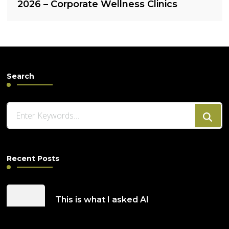
2026 – Corporate Wellness Clinics
Search
Looking
for
Something?
Recent Posts
This is what I asked AI