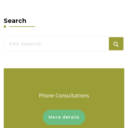
Search
Looking
for
Something?
Phone Consultations
More details