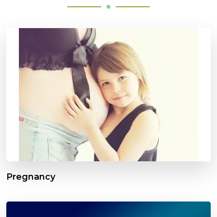
Pregnancy