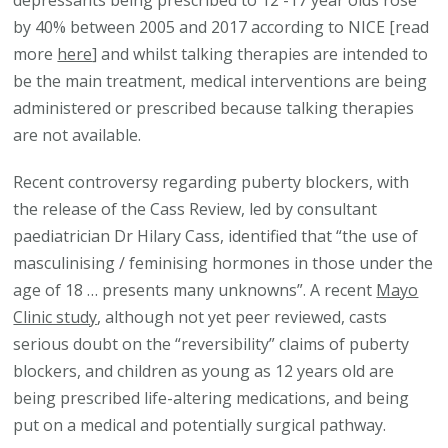
depressants being prescribed to 12 -17 year olds rose
by 40% between 2005 and 2017 according to NICE [read
more
here
] and whilst talking therapies are intended to
be the main treatment, medical interventions are being
administered or prescribed because talking therapies
are not available.
Recent controversy regarding puberty blockers, with
the release of the Cass Review, led by consultant
paediatrician Dr Hilary Cass, identified that “the use of
masculinising / feminising hormones in those under the
age of 18 … presents many unknowns”. A recent
Mayo
Clinic study
, although not yet peer reviewed, casts
serious doubt on the “reversibility” claims of puberty
blockers, and children as young as 12 years old are
being prescribed life-altering medications, and being
put on a medical and potentially surgical pathway.