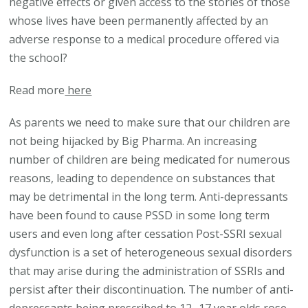
negative effects or given access to the stories of those
whose lives have been permanently affected by an
adverse response to a medical procedure offered via
the school?
Read more
here
As parents we need to make sure that our children are
not being hijacked by Big Pharma. An increasing
number of children are being medicated for numerous
reasons, leading to dependence on substances that
may be detrimental in the long term. Anti-depressants
have been found to cause PSSD in some long term
users and even long after cessation Post-SSRI sexual
dysfunction is a set of heterogeneous sexual disorders
that may arise during the administration of SSRIs and
persist after their discontinuation. The number of anti-