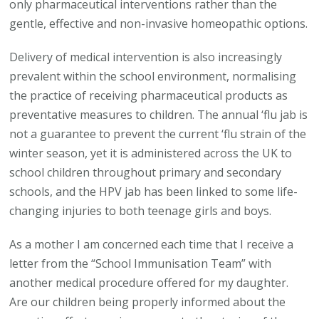
only pharmaceutical interventions rather than the
gentle, effective and non-invasive homeopathic options.
Delivery of medical intervention is also increasingly
prevalent within the school environment, normalising
the practice of receiving pharmaceutical products as
preventative measures to children. The annual ‘flu jab is
not a guarantee to prevent the current ‘flu strain of the
winter season, yet it is administered across the UK to
school children throughout primary and secondary
schools, and the HPV jab has been linked to some life-
changing injuries to both teenage girls and boys.
As a mother I am concerned each time that I receive a
letter from the “School Immunisation Team” with
another medical procedure offered for my daughter.
Are our children being properly informed about the