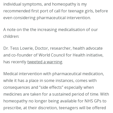
individual symptoms, and homeopathy is my
recommended first port of call for teenage girls, before
even considering pharmaceutical intervention.
A note on the the increasing medicalisation of our
children:
Dr. Tess Lowrie, Doctor, researcher, health advocate
and co-founder of World Council for Health initiative,
has recently
tweeted a warning
.
Medical intervention with pharmaceutical medication,
while it has a place in some instances, comes with
consequences and “side effects” especially when
medicines are taken for a sustained period of time. With
homeopathy no longer being available for NHS GPs to
prescribe, at their discretion, teenagers will be offered