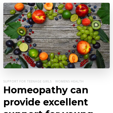
SUPPORT FOR TEENAGE GIRLS
WOMENS HEALTH
Homeopathy can
provide excellent