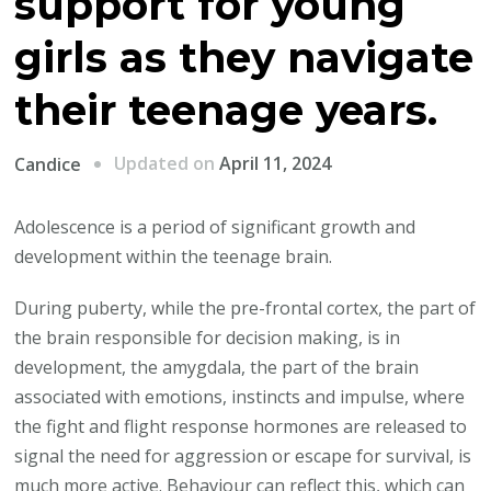
support for young
girls as they navigate
their teenage years.
Updated on
April 11, 2024
Candice
Adolescence is a period of significant growth and
development within the teenage brain.
During puberty, while the pre-frontal cortex, the part of
the brain responsible for decision making, is in
development, the amygdala, the part of the brain
associated with emotions, instincts and impulse, where
the fight and flight response hormones are released to
signal the need for aggression or escape for survival, is
much more active. Behaviour can reflect this, which can