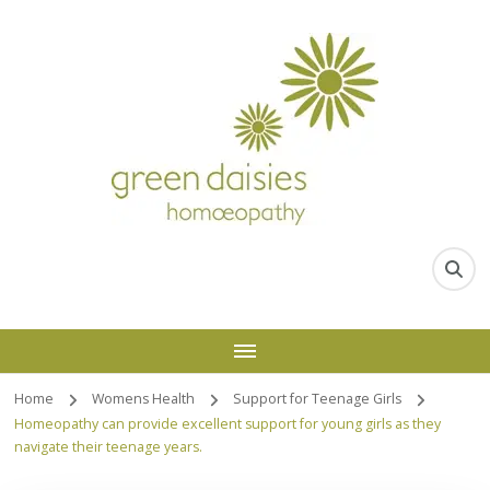
Home
Womens Health
Support for Teenage Girls
Homeopathy can provide excellent support for young girls as they
navigate their teenage years.