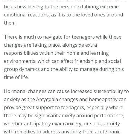
be as bewildering to the person exhibiting extreme
emotional reactions, as it is to the loved ones around
them.
There is much to navigate for teenagers while these
changes are taking place, alongside extra
responsibilities within their home and learning
environments, which can affect friendship and social
group dynamics and the ability to manage during this
time of life.
Hormonal changes can cause increased susceptibility to
anxiety as the Amygdala changes and homeopathy can
provide great support to teenagers, especially where
there may be significant anxiety around performance,
whether anticipatory exam anxiety, or social anxiety
with remedies to address anything from acute panic