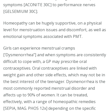
symptoms [ACONITE 30C] to performance nerves
[GELSEMIUM 30C].
Homeopathy can be hugely supportive, on a physical
level for menstruation issues and discomfort, as well as
emotional symptoms associated with PMT.
Girls can experience menstrual cramps
[‘Dysmenorrhea”] and when symptoms are consistently
difficult to cope with, a GP may prescribe oral
contraceptives. Oral contraceptives are linked with
weight gain and other side effects, which may not be in
the best interest of the teenager. Dysmenorrhea is the
most commonly reported menstrual disorder and
affects up to 90% of women. It can be treated,
effectively, with a range of homeopathic remedies
[SEPIA, MAG. PHOS 12x] depending on the specific