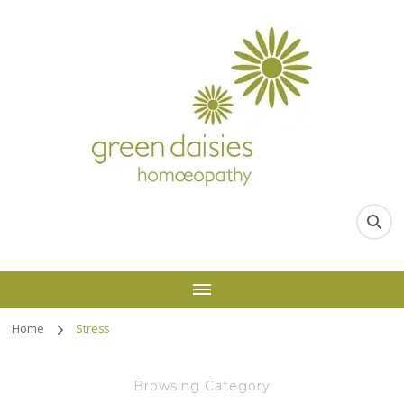
Home
Stress
Browsing Category