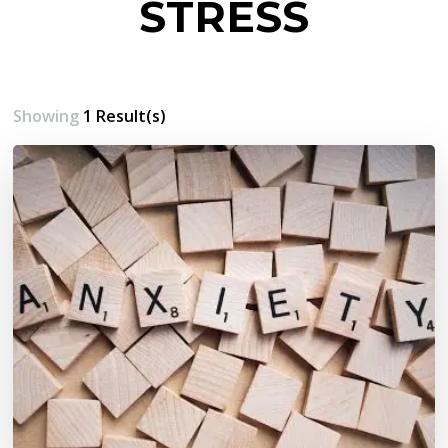
STRESS
Showing
1 Result(s)