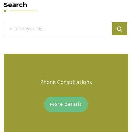
Search
Looking
for
Something?
Phone Consultations
More details