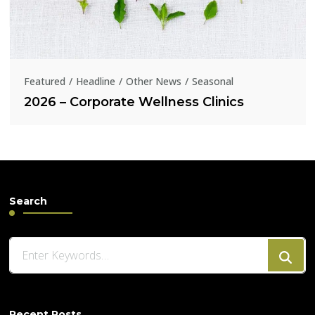
Featured
Headline
Other News
Seasonal
2026 – Corporate Wellness Clinics
Search
Looking
for
Something?
Recent Posts