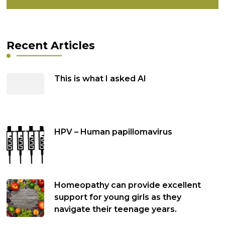
Recent Articles
This is what I asked AI
HPV – Human papillomavirus
Homeopathy can provide excellent
support for young girls as they
navigate their teenage years.