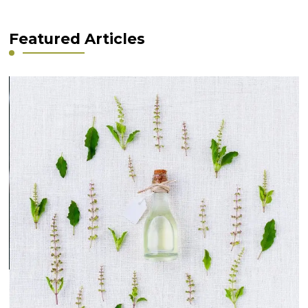
Featured Articles