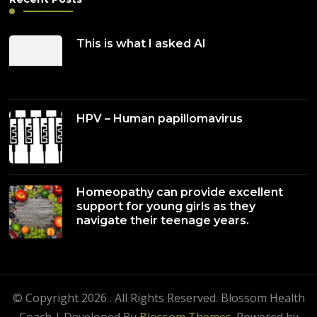
This is what I asked AI
HPV – Human papillomavirus
Homeopathy can provide excellent
support for young girls as they
navigate their teenage years.
© Copyright 2026
. All Rights Reserved.
Blossom Health