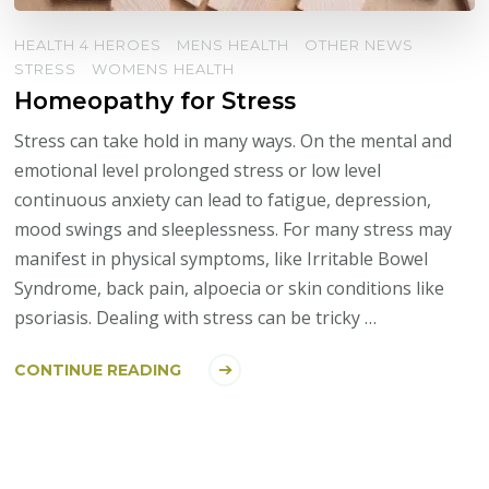
HEALTH 4 HEROES
MENS HEALTH
OTHER NEWS
STRESS
WOMENS HEALTH
Homeopathy for Stress
Stress can take hold in many ways. On the mental and
emotional level prolonged stress or low level
continuous anxiety can lead to fatigue, depression,
mood swings and sleeplessness. For many stress may
manifest in physical symptoms, like Irritable Bowel
Syndrome, back pain, alpoecia or skin conditions like
psoriasis. Dealing with stress can be tricky …
CONTINUE READING