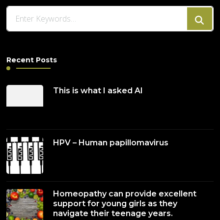
Looking
for
Something?
Recent Posts
This is what I asked AI
HPV – Human papillomavirus
Homeopathy can provide excellent
support for young girls as they
navigate their teenage years.