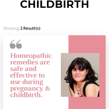
CHILDBIRTH
Showing
2 Result(s)