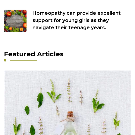
Homeopathy can provide excellent
support for young girls as they
navigate their teenage years.
Featured Articles