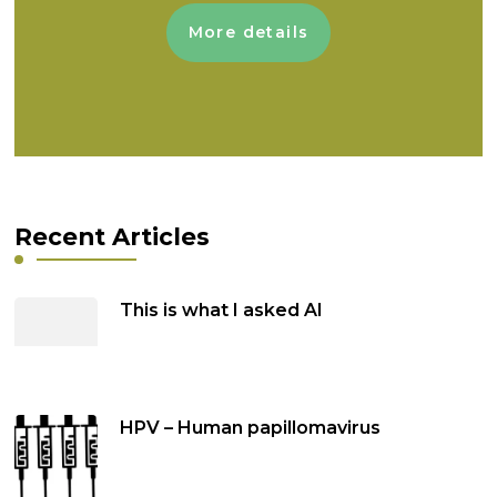
More details
Recent Articles
This is what I asked AI
HPV – Human papillomavirus