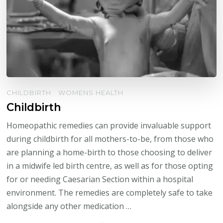
CHILDBIRTH
WOMENS HEALTH
Childbirth
Homeopathic remedies can provide invaluable support
during childbirth for all mothers-to-be, from those who
are planning a home-birth to those choosing to deliver
in a midwife led birth centre, as well as for those opting
for or needing Caesarian Section within a hospital
environment. The remedies are completely safe to take
alongside any other medication …