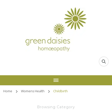
Home
Womens Health
Childbirth
Browsing Category