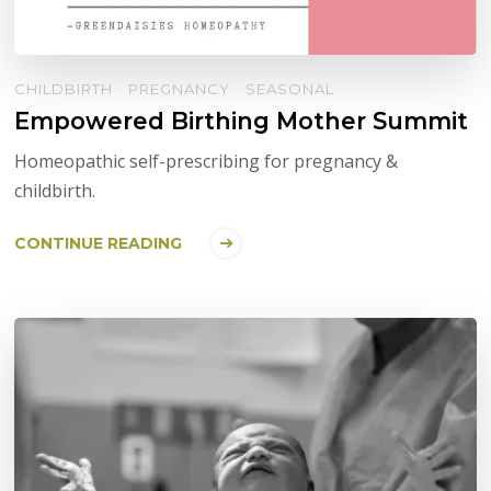
CHILDBIRTH
PREGNANCY
SEASONAL
Empowered Birthing Mother Summit
Homeopathic self-prescribing for pregnancy &
childbirth.
CONTINUE READING