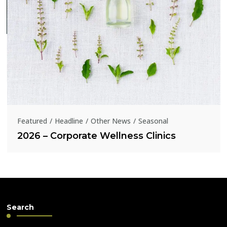
Featured
Headline
Other News
Seasonal
2026 – Corporate Wellness Clinics
Search