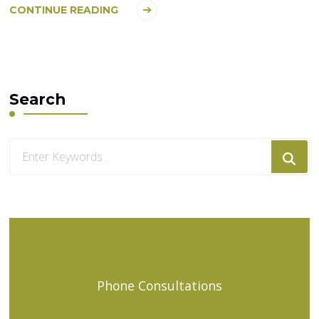
CONTINUE READING
Search
Looking
for
Something?
Phone Consultations