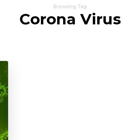
Browsing Tag
Corona Virus