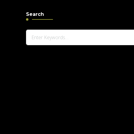
Search
Looking
for
Something?