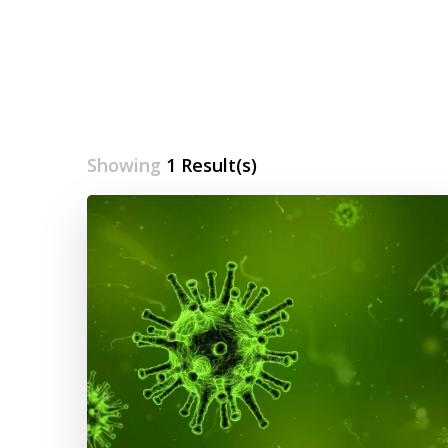
Showing
1 Result(s)