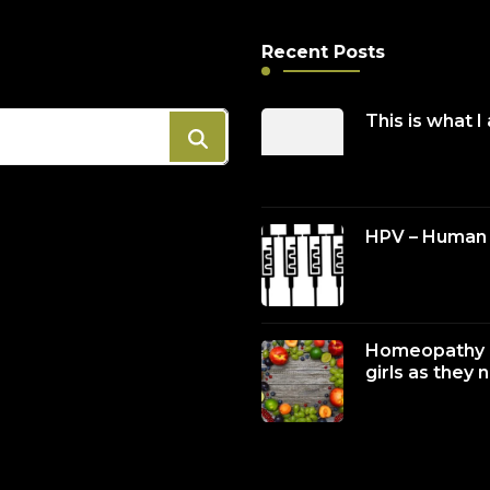
Recent Posts
This is what I
HPV – Human 
Homeopathy c
girls as they 