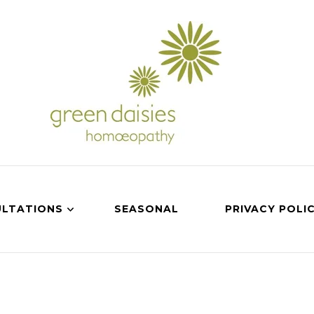
LTATIONS
SEASONAL
PRIVACY POLI