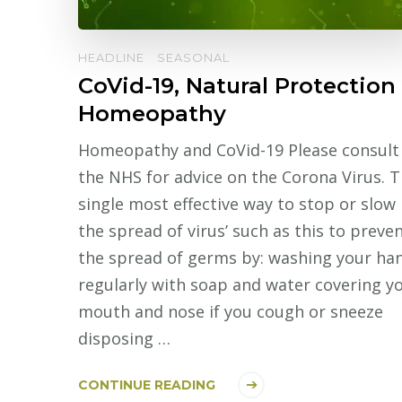
HEADLINE
SEASONAL
CoVid-19, Natural Protection
Homeopathy
Homeopathy and CoVid-19 Please consult
the NHS for advice on the Corona Virus. 
single most effective way to stop or slow
the spread of virus’ such as this to preve
the spread of germs by: washing your ha
regularly with soap and water covering y
mouth and nose if you cough or sneeze
disposing …
CONTINUE READING