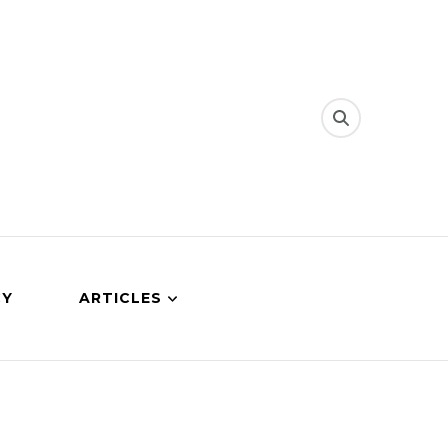
CY
ARTICLES