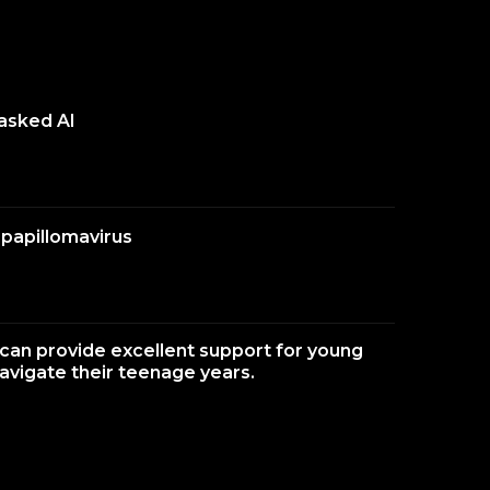
 asked AI
papillomavirus
an provide excellent support for young
navigate their teenage years.