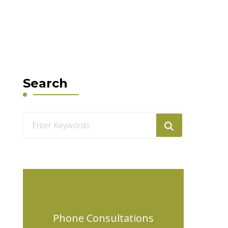
Search
Looking
for
Something?
Phone Consultations