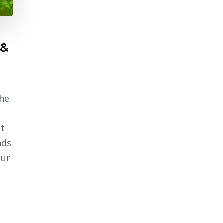
 &
The
nt
nds
our