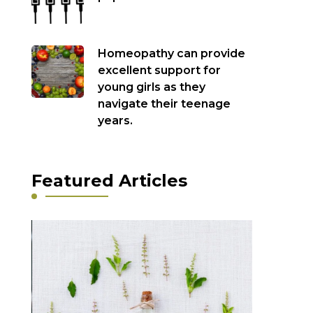
Homeopathy can provide
excellent support for
young girls as they
navigate their teenage
years.
Featured Articles