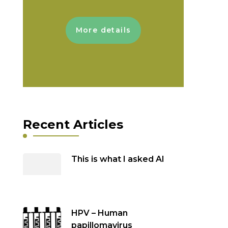
More details
Recent Articles
This is what I asked AI
HPV – Human
papillomavirus