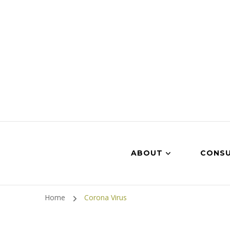
ABOUT
CONSU
Home
Corona Virus