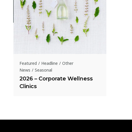
Featured
1854 -2
Homeo
presen
Featured
Headline
Other
News
Seasonal
2026 – Corporate Wellness
Clinics