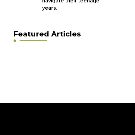
navigate their teenage
years.
Featured Articles