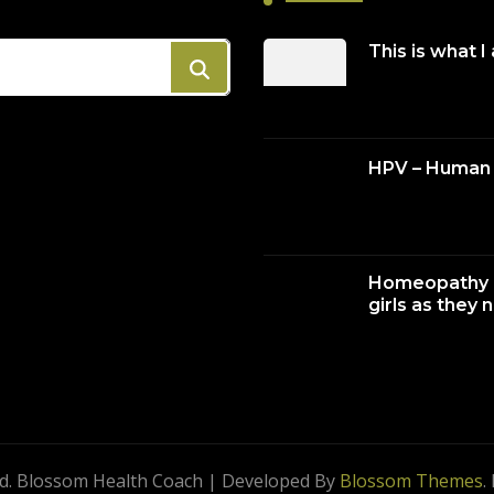
This is what I
HPV – Human 
Homeopathy c
girls as they 
ed.
Blossom Health Coach | Developed By
Blossom Themes
.