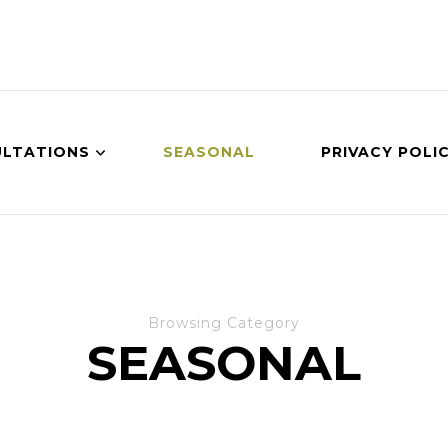
LTATIONS
SEASONAL
PRIVACY POLI
Browsing Category
SEASONAL