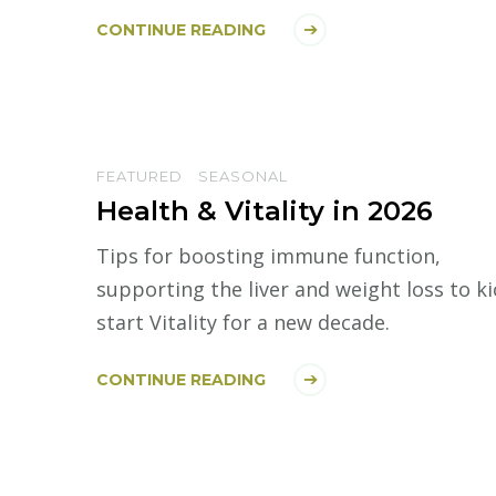
CONTINUE READING
FEATURED
SEASONAL
Health & Vitality in 2026
Tips for boosting immune function,
supporting the liver and weight loss to ki
start Vitality for a new decade.
CONTINUE READING