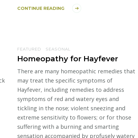
CONTINUE READING
FEATURED
SEASONAL
Homeopathy for Hayfever
There are many homeopathic remedies that
ck
may treat the specific symptoms of
Hayfever, including remedies to address
symptoms of red and watery eyes and
tickling in the nose; violent sneezing and
extreme sensitivity to flowers; or for those
suffering with a burning and smarting
sensation accompanied by profusely watery