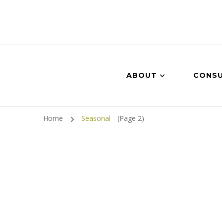
ABOUT
CONSU
Home
Seasonal
(Page 2)