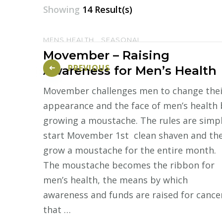
Showing
14 Result(s)
MENS HEALTH
SEASONAL
Posts
Movember – Raising
pagination
PREVIOUS
Awareness for Men’s Health
Movember challenges men to change thei
appearance and the face of men’s health 
growing a moustache. The rules are simpl
start Movember 1st clean shaven and th
grow a moustache for the entire month.
The moustache becomes the ribbon for
men’s health, the means by which
awareness and funds are raised for cance
that …