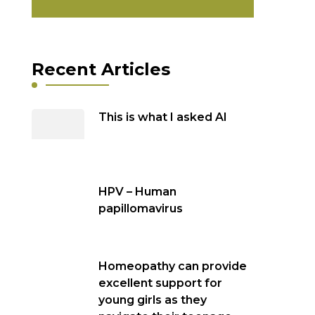
Recent Articles
This is what I asked AI
HPV – Human
papillomavirus
Homeopathy can provide
excellent support for
young girls as they