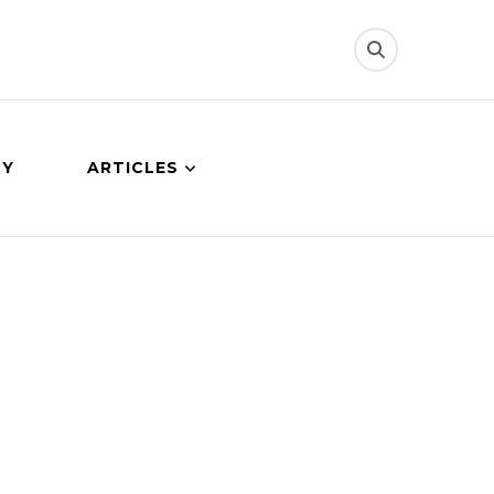
CY
ARTICLES