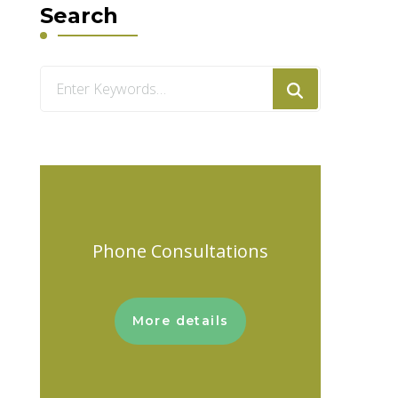
Search
Looking
for
Something?
Phone Consultations
More details