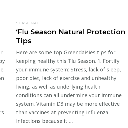
SEASONAL
‘Flu Season Natural Protection
Tips
r
Here are some top Greendaisies tips for
by
keeping healthy this ‘Flu Season. 1. Fortify
e,
your immune system: Stress, lack of sleep,
en
poor diet, lack of exercise and unhealthy
living, as well as underlying health
conditions can all undermine your immune
system. Vitamin D3 may be more effective
rs
than vaccines at preventing influenza
infections because it …