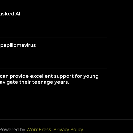
 asked AI
papillomavirus
an provide excellent support for young
navigate their teenage years.
 Powered by
WordPress
.
Privacy Policy