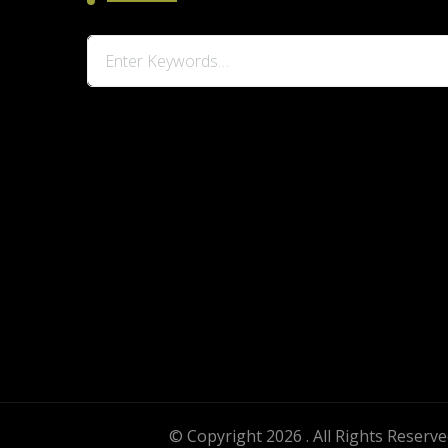
Looking
for
Something?
© Copyright 2026
. All Rights Reserv