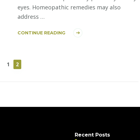
eyes. Homeopathic remedies may also
address …
CONTINUE READING
PAGE
PAGE
1
2
Recent Posts