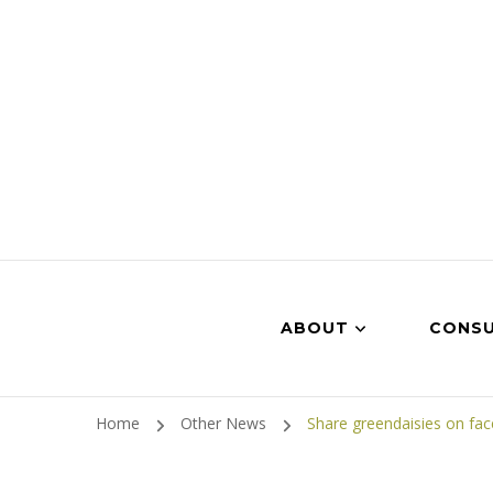
ABOUT
CONSU
Home
Other News
Share greendaisies on fa