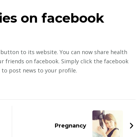
ies on facebook
button to its website. You can now share health
r friends on facebook. Simply click the facebook
 to post news to your profile.
Pregnancy