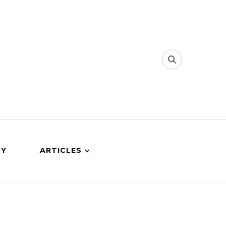
CY
ARTICLES