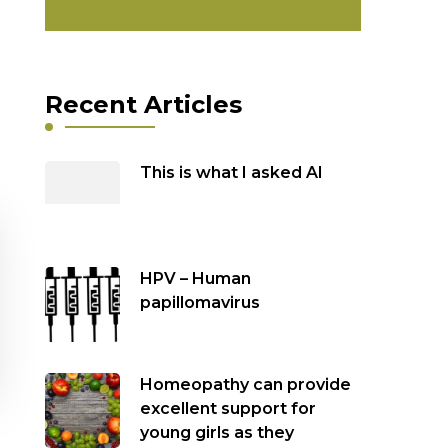
Recent Articles
This is what I asked AI
HPV – Human
papillomavirus
Homeopathy can provide
excellent support for
young girls as they