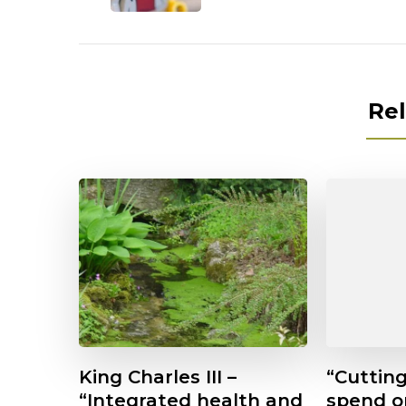
Rel
King Charles III –
“Cuttin
“Integrated health and
spend 