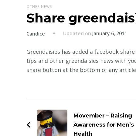
OTHER NEWS
Share greendais
Updated on
January 6, 2011
Candice
Greendaisies has added a facebook share 
tips and other greendaisies news with you
share button at the bottom of any article
Post
Navigation
Movember – Raising
Awareness for Men’s
Health