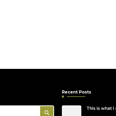
Full of Life 2022
 past and
Recent Posts
This is what I