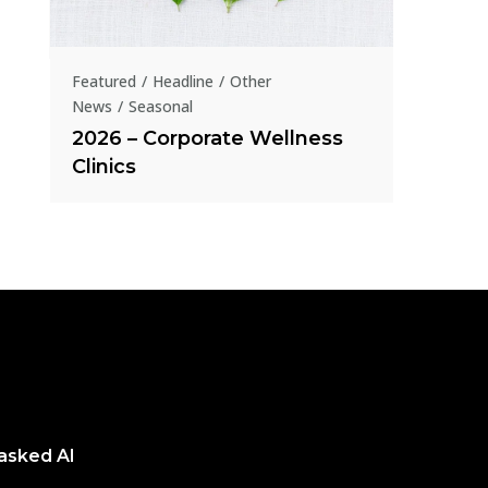
Homeo
presen
Featured
Headline
Other
News
Seasonal
2026 – Corporate Wellness
Clinics
 asked AI