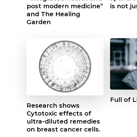
post modern medicine”
is not ju
and The Healing
Garden
Full of 
Research shows
Cytotoxic effects of
ultra-diluted remedies
Featured
Other
on breast cancer cells.
1854 -2024 A