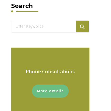
Search
Looking
for
Something?
Phone Consultations
More details