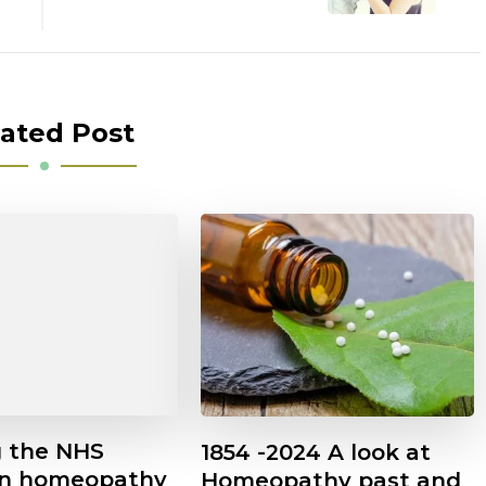
ated Post
g the NHS
1854 -2024 A look at
on homeopathy
Homeopathy past and