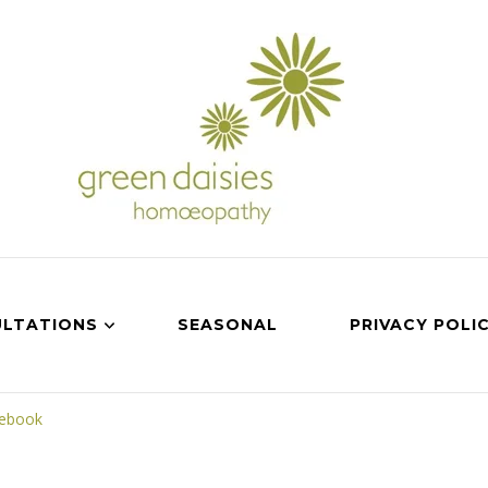
LTATIONS
SEASONAL
PRIVACY POLI
cebook