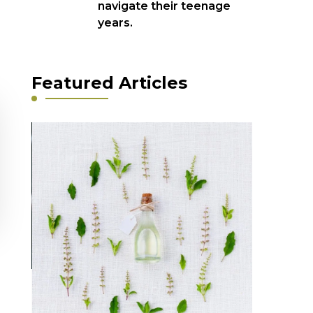
navigate their teenage
years.
Featured Articles
Featured
1854 -2