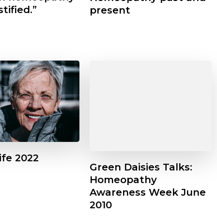
stified.”
present
Life 2022
Green Daisies Talks:
Homeopathy
Awareness Week June
 News
Featured
Headline
Other
2010
News
Seasonal
Talks
 look at